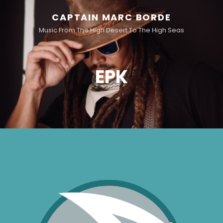
CAPTAIN MARC BORDE
Music From The High Desert To The High Seas
EPK