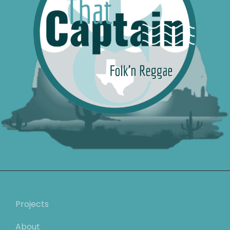
Projects
About