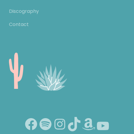
Discography
Contact
Facebook
Spotify
Instagram
TikTok
Amazon
YouTube